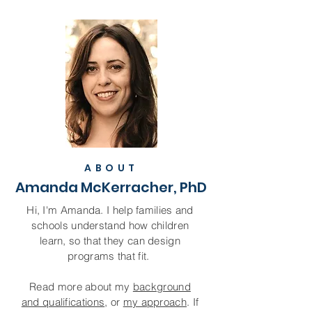
ABOUT
Amanda McKerracher, PhD
Hi, I'm Amanda. I help families and
schools understand how children
learn, so that they can design
programs that fit.
R
ead more about my
background
and qualifications
, or
my approach
. If