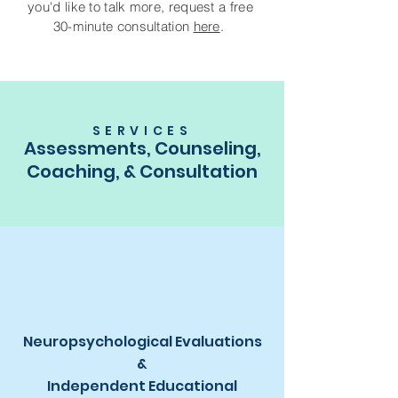
you'd like to talk more, request a free
30-minute consultation
here
.
SERVICES
Assessments, Counseling,
Coaching, & Consultation
Neuropsychological Evaluations
&
Independent Educational