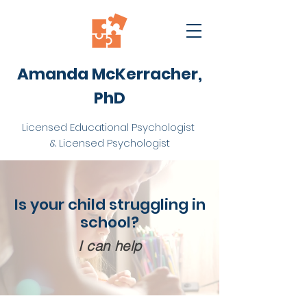
Amanda McKerracher,
PhD
Licensed Educational Psychologist
& Licensed Psychologist
Is your child struggling in
school?
I can help