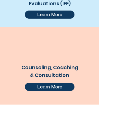
Evaluations (IEE)
Learn More
Counseling, Coaching
& Consultation
Learn More
Contact Me